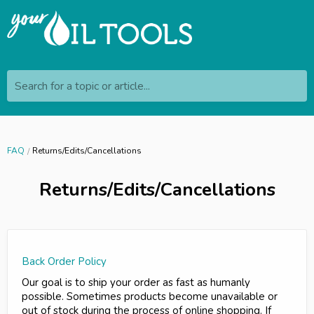
Search for a topic or article...
FAQ
Returns/Edits/Cancellations
Returns/Edits/Cancellations
Back Order Policy
Our goal is to ship your order as fast as humanly
possible. Sometimes products become unavailable or
out of stock during the process of online shopping. If