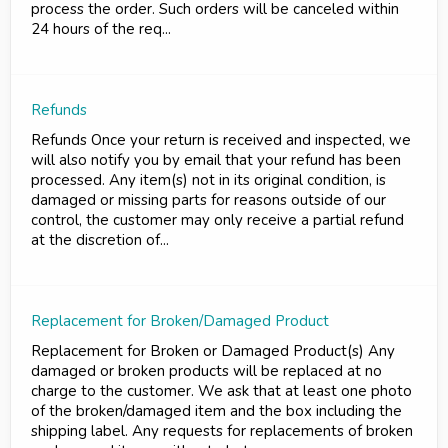
process the order. Such orders will be canceled within
24 hours of the req...
Refunds
Refunds Once your return is received and inspected, we
will also notify you by email that your refund has been
processed. Any item(s) not in its original condition, is
damaged or missing parts for reasons outside of our
control, the customer may only receive a partial refund
at the discretion of...
Replacement for Broken/Damaged Product
Replacement for Broken or Damaged Product(s) Any
damaged or broken products will be replaced at no
charge to the customer. We ask that at least one photo
of the broken/damaged item and the box including the
shipping label. Any requests for replacements of broken