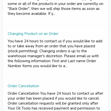
some or all of the products in your order are currently on
"Back Order", then we will ship those items as soon as
they become available. If y...
Changing Product on an Order
You have 24 hours to contact us if you would like to add
to or take away from an order that you have placed
(stock permitting). Changing orders is up to the
warehouse manager's discretion. Please email us with
the following information: First and Last name Order
Number Items you would like to a...
Order Cancellation
Order Cancellation You have 24 hours to contact us after
your order has been placed if you would like to cancel.
Order cancellation requests will be granted only after
Your Oil Tools has received payment and permission to