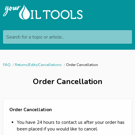
Search for a topic or article...
FAQ
Returns/Edits/Cancellations
Order Cancellation
Order Cancellation
Order Cancellation
You have 24 hours to contact us after your order has
been placed if you would like to cancel.