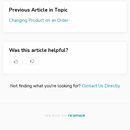
Previous Article in Topic
Changing Product on an Order
Was this article helpful?
Not finding what you're looking for?
Contact Us Directly
re:amaze
WE RUN ON