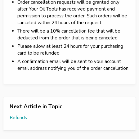
Order cancellation requests will be granted only
after Your Oil Tools has received payment and
permission to process the order. Such orders will be
canceled within 24 hours of the request.
There will be a 10% cancellation fee that will be
deducted from the order that is being canceled.
Please allow at least 24 hours for your purchasing
card to be refunded
A confirmation email will be sent to your account
email address notifying you of the order cancellation
Next Article in Topic
Refunds