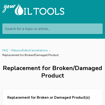
Search for a topic or article...
FAQ
Returns/Edits/Cancellations
Replacement for Broken/Damaged Product
Replacement for Broken/Damaged
Product
Replacement for Broken or Damaged Product(s)