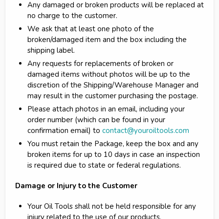
Any damaged or broken products will be replaced at
no charge to the customer.
We ask that at least one photo of the
broken/damaged item and the box including the
shipping label.
Any requests for replacements of broken or
damaged items without photos will be up to the
discretion of the Shipping/Warehouse Manager and
may result in the customer purchasing the postage.
Please attach photos in an email, including your
order number (which can be found in your
confirmation email) to
contact@youroiltools.com
You must retain the Package, keep the box and any
broken items for up to 10 days in case an inspection
is required due to state or federal regulations.
Damage or Injury to the Customer
Your Oil Tools shall not be held responsible for any
injury related to the use of our products.