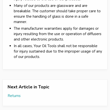
Many of our products are glassware and are
breakable. The customer should take proper care to
ensure the handling of glass is done in a safe
manner.
The manufacturer warranties apply for damages or
injury resulting from the use or operation of diffusers
and other electronic products.
In all cases, Your Oil Tools shall not be responsible
for injury sustained due to the improper usage of any
of our products.
Next Article in Topic
Returns