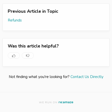
Previous Article in Topic
Refunds
Was this article helpful?
Not finding what you're looking for?
Contact Us Directly
re:amaze
WE RUN ON