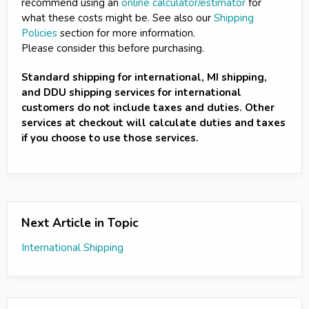
recommend using an
online calculator/estimator
for
what these costs might be. See also our
Shipping
Policies
section for more information.
Please consider this before purchasing.
Standard shipping for international, MI shipping,
and DDU shipping services for international
customers do not include taxes and duties. Other
services at checkout will calculate duties and taxes
if you choose to use those services.
Next Article in Topic
International Shipping