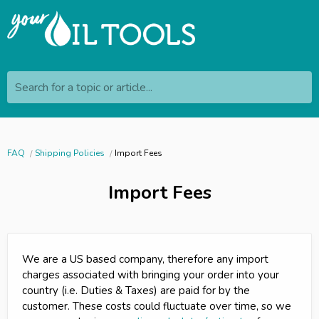
Search for a topic or article...
FAQ
Shipping Policies
Import Fees
Import Fees
We are a US based company, therefore any import
charges associated with bringing your order into your
country (i.e. Duties & Taxes) are paid for by the
customer. These costs could fluctuate over time, so we