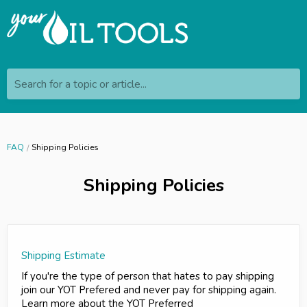
Search for a topic or article...
FAQ
Shipping Policies
Shipping Policies
Shipping Estimate
If you're the type of person that hates to pay shipping
join our YOT Prefered and never pay for shipping again.
Learn more about the YOT Preferred