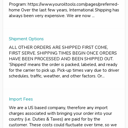
Program: https://www.youroiltools.com/pages/preferred-
home Over the last few years, International Shipping has
always been very expensive. We are now ...
Shipment Options
ALL OTHER ORDERS ARE SHIPPED FIRST COME,
FIRST SERVE. SHIPPING TIMES BEGIN ONCE ORDERS
HAVE BEEN PROCESSED AND BEEN SHIPPED OUT.
‘Shipped’ means the order is packed, labeled, and ready
for the carrier to pick up. Pick-up times vary due to driver
schedules, traffic, weather, and other factors. Or...
Import Fees
We are a US based company, therefore any import
charges associated with bringing your order into your
country (i.e. Duties & Taxes) are paid for by the
customer. These costs could fluctuate over time, so we