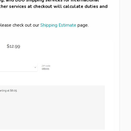
her services at checkout will calculate duties and
please check out our
Shipping Estimate
page.