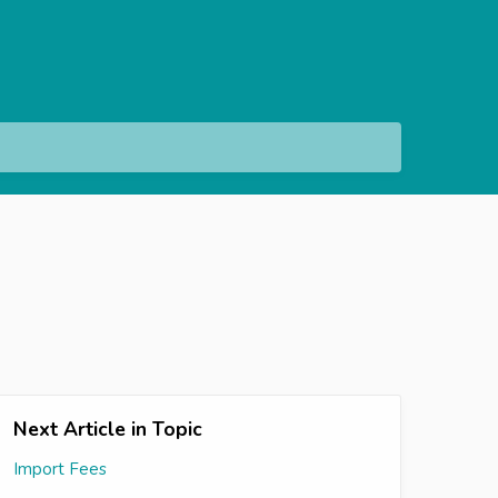
Next Article in Topic
Import Fees