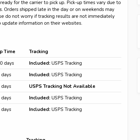
ready for the carrier to pick up. Pick-up times vary due to
ors. Orders shipped late in the day or on weekends may
se do not worry if tracking results are not immediately
o update information on their websites.
ip Time
Tracking
0 days
Included:
USPS Tracking
 days
Included:
USPS Tracking
 days
USPS Tracking Not Available
 days
Included:
USPS Tracking
 days
Included:
USPS Tracking
Tracking