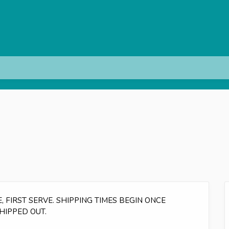
 FIRST SERVE. SHIPPING TIMES BEGIN ONCE
HIPPED OUT.