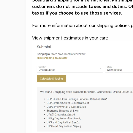
customers do not include taxes and duties. Ot
taxes if you choose to use those services.
For more information about our shipping policies 
View shipment estimates in your cart: