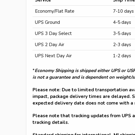
Economy/Flat Rate
7-10 days
UPS Ground
4-5 days
UPS 3 Day Select
3-5 days
UPS 2 Day Air
2-3 days
UPS Next Day Air
1-2 days
*
Economy Shipping is shipped either UPS or USPS
is not a guarantee and is dependent on weight/si
Please note: Due to limited transportation av
impact, package delivery times are delayed. S
expected delivery date does not come with a
Please note that tracking updates from UPS 
tracking details.
Standard shipping for international, MI shippi