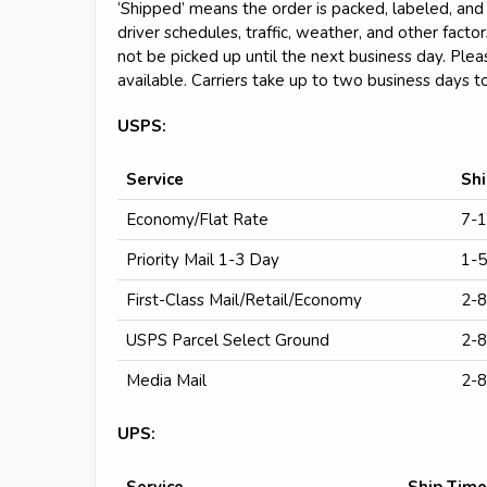
‘Shipped’ means the order is packed, labeled, and 
driver schedules, traffic, weather, and other fact
not be picked up until the next business day. Plea
available. Carriers take up to two business days t
USPS:
Service
Sh
Economy/Flat Rate
7-1
Priority Mail 1-3 Day
1-5
First-Class Mail/Retail/Economy
2-8
USPS Parcel Select Ground
2-8
Media Mail
2-8
UPS:
Service
Ship Time