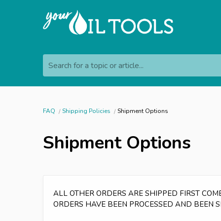
Search for a topic or article...
FAQ
Shipping Policies
Shipment Options
Shipment Options
ALL OTHER ORDERS ARE SHIPPED FIRST COME,
ORDERS HAVE BEEN PROCESSED AND BEEN S