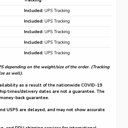
Included:
UPS Tracking
Included:
UPS Tracking
Included:
UPS Tracking
Included:
UPS Tracking
Included:
UPS Tracking
 depending on the weight/size of the order. (Tracking
ze as well).
ailability as a result of the nationwide COVID-19
hip times/delivery dates are not a guarantee. The
 money-back guarantee.
and USPS are delayed, and may not show accurate
ng, and DDU shipping services for international