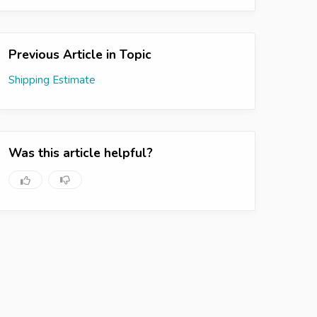
Previous Article in Topic
Shipping Estimate
Was this article helpful?