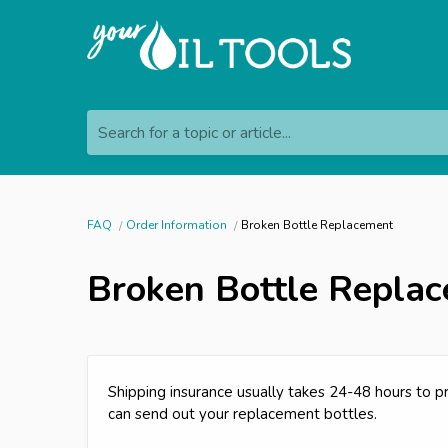
Search for a topic or article...
FAQ
Order Information
Broken Bottle Replacement
Broken Bottle Repla
Shipping insurance usually takes 24-48 hours to 
can send out your replacement bottles.