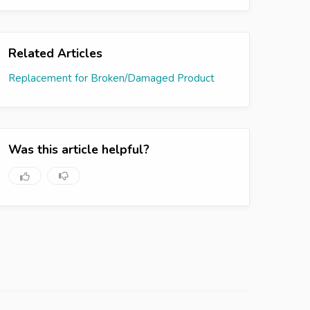
Related Articles
Replacement for Broken/Damaged Product
Was this article helpful?