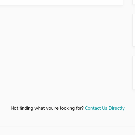
Not finding what you're looking for?
Contact Us Directly