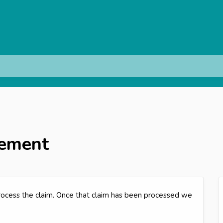
cement
process the claim. Once that claim has been processed we