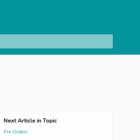
Next Article in Topic
Pre-Orders