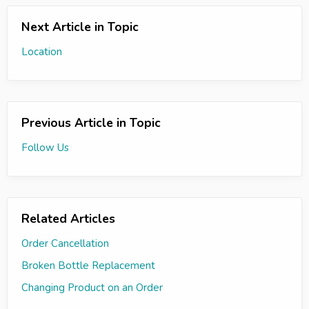
Next Article in Topic
Location
Previous Article in Topic
Follow Us
Related Articles
Order Cancellation
Broken Bottle Replacement
Changing Product on an Order