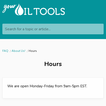
Search for a topic or article...
FAQ
About Us!
Hours
Hours
We are open Monday-Friday from 9am-5pm EST.