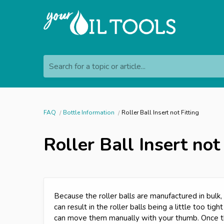
Search for a topic or article...
FAQ
Bottle Information
Roller Ball Insert not Fitting
Roller Ball Insert not
Because the roller balls are manufactured in bulk, t
can result in the roller balls being a little too tight
can move them manually with your thumb. Once th