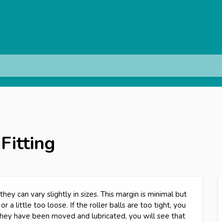
 Fitting
hey can vary slightly in sizes. This margin is minimal but
 or a little too loose. If the roller balls are too tight, you
ey have been moved and lubricated, you will see that