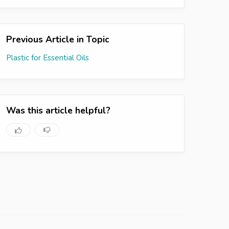
Previous Article in Topic
Plastic for Essential Oils
Was this article helpful?