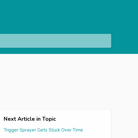
Next Article in Topic
Trigger Sprayer Gets Stuck Over Time