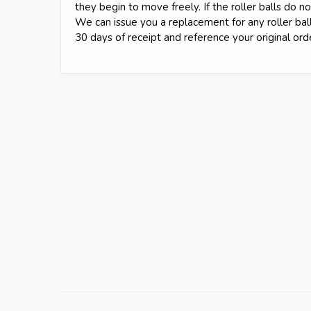
they begin to move freely. If the roller balls do n
We can issue you a replacement for any roller bal
30 days of receipt and reference your original or