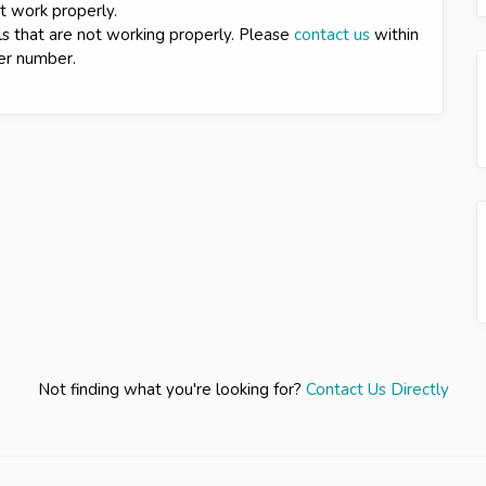
ot work properly.
ls that are not working properly. Please
contact us
within
der number.
Not finding what you're looking for?
Contact Us Directly