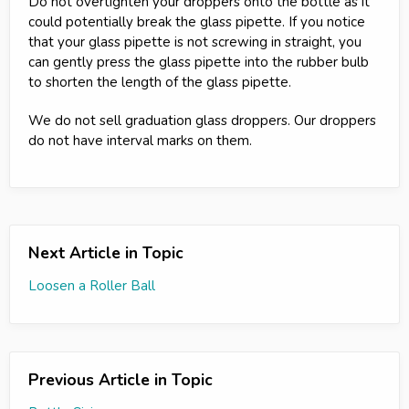
Do not overtighten your droppers onto the bottle as it
could potentially break the glass pipette. If you notice
that your glass pipette is not screwing in straight, you
can gently press the glass pipette into the rubber bulb
to shorten the length of the glass pipette.
We do not sell graduation glass droppers. Our droppers
do not have interval marks on them.
Next Article in Topic
Loosen a Roller Ball
Previous Article in Topic