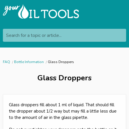
Search for a topic or article...
FAQ
Bottle Information
Glass Droppers
Glass Droppers
Glass droppers fill about 1 ml of liquid. That should fill
the dropper about 1/2 way but may fill a little less due
to the amount of air in the glass pipette.