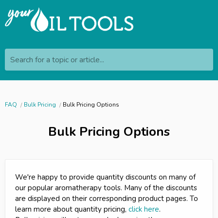
Search for a topic or article...
FAQ
Bulk Pricing
Bulk Pricing Options
Bulk Pricing Options
We're happy to provide quantity discounts on many of
our popular aromatherapy tools. Many of the discounts
are displayed on their corresponding product pages. To
learn more about quantity pricing,
click here
.