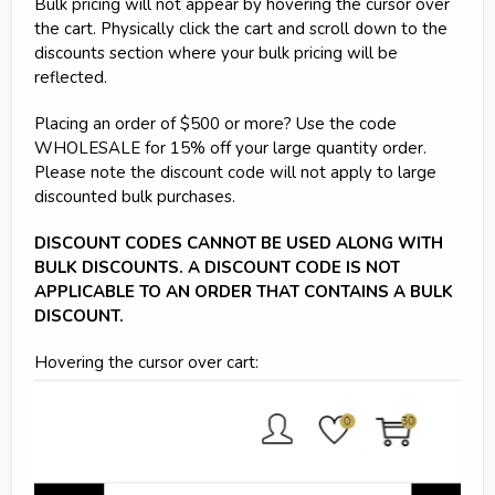
Bulk pricing will not appear by hovering the cursor over
the cart. Physically click the cart and scroll down to the
discounts section where your bulk pricing will be
reflected.
Placing an order of $500 or more? Use the code
WHOLESALE for 15% off your large quantity order.
Please note the discount code will not apply to large
discounted bulk purchases.
DISCOUNT CODES CANNOT BE USED ALONG WITH
BULK DISCOUNTS. A DISCOUNT CODE IS NOT
APPLICABLE TO AN ORDER THAT CONTAINS A BULK
DISCOUNT.
Hovering the cursor over cart: