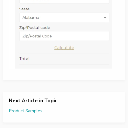
Next Article in Topic
Product Samples