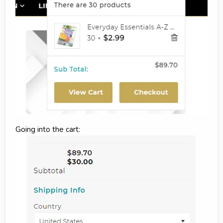
Going into the cart: